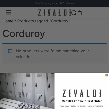
Free Shipping on All U.S. Orders
Home
/ Products tagged “Corduroy”
Corduroy
No products were found matching your
selection.
Wear the difference.
Get 10% Off Your First Order
PLUS EARLY ACCESS TO NEW DROPS & PRIVATE OFFERS