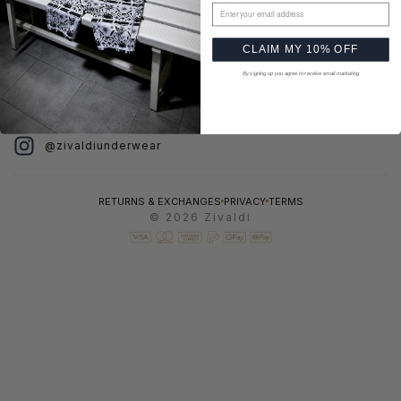
MENU
HELP
Email address
Home
FAQ
CLAIM MY 10% OFF
Catalog
Shipping
By signing up you agree to receive email marketing
About
Contact
FOLLOW US
@zivaldiunderwear
RETURNS & EXCHANGES
PRIVACY
TERMS
© 2026 Zivaldi