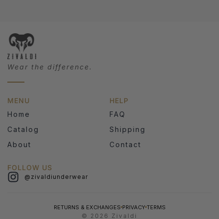
Wear the difference.
MENU
HELP
Home
FAQ
Catalog
Shipping
About
Contact
FOLLOW US
@zivaldiunderwear
RETURNS & EXCHANGES
PRIVACY
TERMS
© 2026 Zivaldi