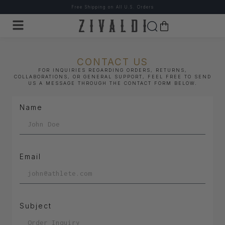
Free Shipping on All U.S. Orders
CONTACT US
FOR INQUIRIES REGARDING ORDERS, RETURNS,
COLLABORATIONS, OR GENERAL SUPPORT, FEEL FREE TO SEND
US A MESSAGE THROUGH THE CONTACT FORM BELOW.
Name
Email
Subject