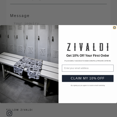
Message
Get 10% Off Your First Order
Send Message
PLUS EARLY ACCESS TO NEW DROPS & PRIVATE OFFERS
Email address
HQ OPERATIONS
CLAIM MY 10% OFF
1631 NE BROADWAY ST #2168,
PORTLAND, OR 97232-1425, UNITED STATES
By signing up you agree to receive email marketing
(503) 734-5140
info@zivaldi.com
FOLLOW ZIVALDI