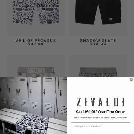
VEIL OF PEGASUS
SHADOW SLATE
$
47.99
$
39.99
Get 10% Off Your First Order
PLUS EARLY ACCESS TO NEW DROPS & PRIVATE OFFERS
Email address