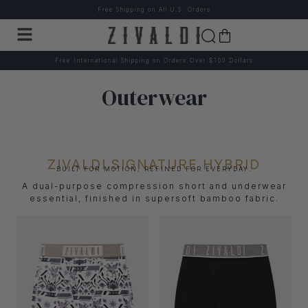
Free Shipping on All U.S. Orders
Free International Shipping on Orders Over $100 Dollars
Outerwear
ZIVALDI SIGNATURE HYBRID
BUILT FOR MOTION, REFINED FOR EVERYDAY.
A dual-purpose compression short and underwear
essential, finished in supersoft bamboo fabric.