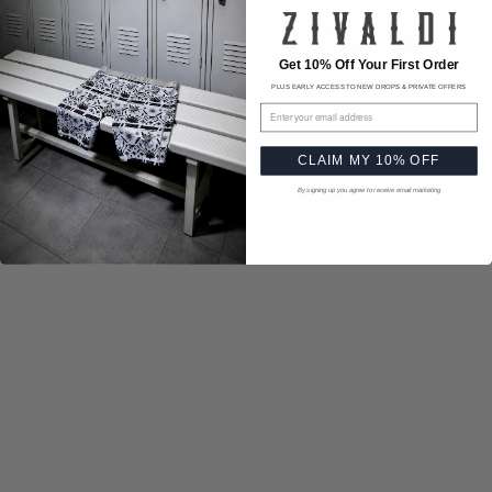
Get 10% Off Your First Order
PLUS EARLY ACCESS TO NEW DROPS & PRIVATE OFFERS
Email address
CLAIM MY 10% OFF
By signing up you agree to receive email marketing