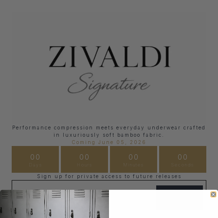
Performance compression meets everyday underwear crafted
in luxuriously soft bamboo fabric.
Coming June 05, 2026
00
00
00
00
Days
Hours
Minutes
Seconds
Sign up for private access to future releases
Email
SIGN UP